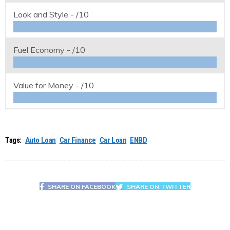
Look and Style -
/10
Fuel Economy -
/10
Value for Money -
/10
Tags:
Auto Loan
Car Finance
Car Loan
ENBD
SHARE ON FACEBOOK
SHARE ON TWITTER