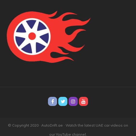
© Copyright 2020 · AutoDrift.ae ·
Watch the latest UAE car videos on
our YouTube channel.