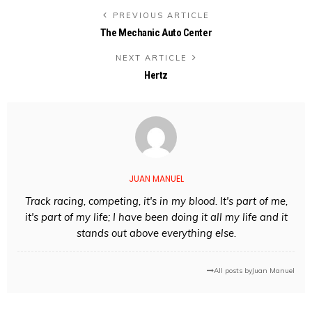
PREVIOUS ARTICLE
The Mechanic Auto Center
NEXT ARTICLE
Hertz
JUAN MANUEL
Track racing, competing, it's in my blood. It's part of me,
it's part of my life; I have been doing it all my life and it
stands out above everything else.
All posts by
Juan Manuel