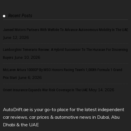
Recent Posts
Jameel Motors Partners With WeRide To Advance Autonomous Mobility In The UAE
June 12, 2026
Lamborghini Temerario Review: A Hybrid Successor To The Huracan For Discerning
June 10, 2026
Buyers
McLaren Artura 1000GP By MSO Honors Racing Team’s 1,000th Formula 1 Grand
June 6, 2026
Prix Start
May 14, 2026
Orient Insurance Expands War Risk Coverage In The UAE
AutoDrift.ae is your go-to place for the latest independent
car reviews, car prices & automotive news in Dubai, Abu
Dhabi & the UAE