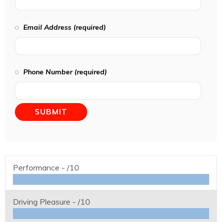
Email Address (required)
Phone Number (required)
Performance -
/10
Driving Pleasure -
/10