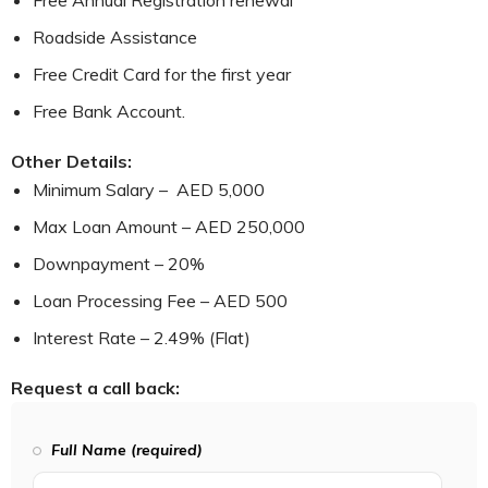
Free Annual Registration renewal
Roadside Assistance
Free Credit Card for the first year
Free Bank Account.
Other Details:
Minimum Salary – AED 5,000
Max Loan Amount – AED 250,000
Downpayment – 20%
Loan Processing Fee – AED 500
Interest Rate – 2.49% (Flat)
Request a call back:
Full Name (required)