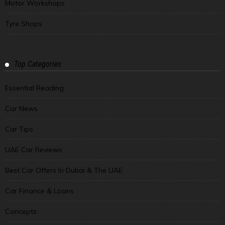
Motor Workshops
Tyre Shops
Top Categories
Essential Reading
Car News
Car Tips
UAE Car Reviews
Best Car Offers In Dubai & The UAE
Car Finance & Loans
Concepts