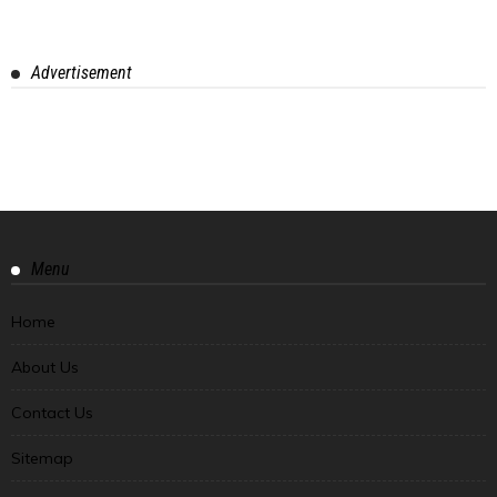
Advertisement
Menu
Home
About Us
Contact Us
Sitemap