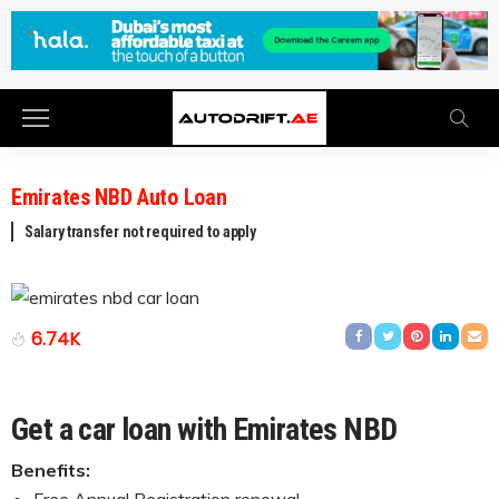
Emirates NBD Auto Loan
Salary transfer not required to apply
6.74K
Get a car loan with Emirates NBD
Benefits: