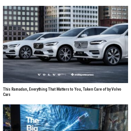
This Ramadan, Everything That Matters to You, Taken Care of by Volvo
Cars