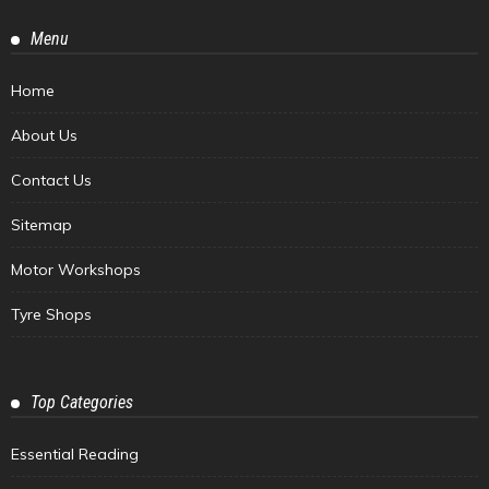
Menu
Home
About Us
Contact Us
Sitemap
Motor Workshops
Tyre Shops
Top Categories
Essential Reading