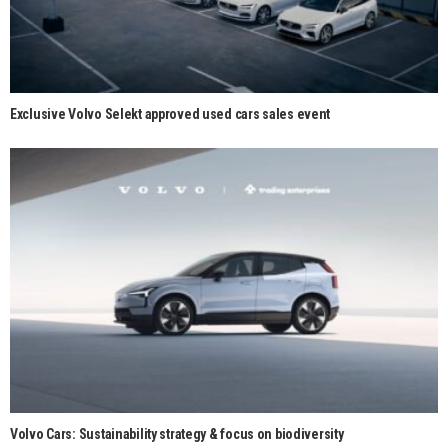
Exclusive Volvo Selekt approved used cars sales event
Volvo Cars: Sustainability strategy & focus on biodiversity