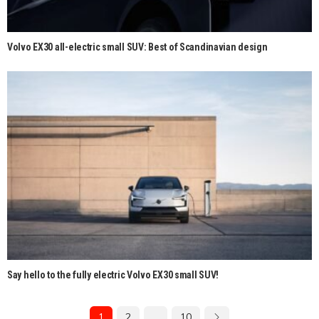
Volvo EX30 all-electric small SUV: Best of Scandinavian design
Say hello to the fully electric Volvo EX30 small SUV!
1
2
…
10