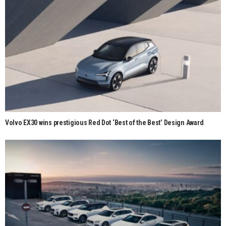
Volvo EX30 wins prestigious Red Dot ‘Best of the Best’ Design Award