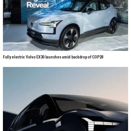
Fully electric Volvo EX30 launches amid backdrop of COP28