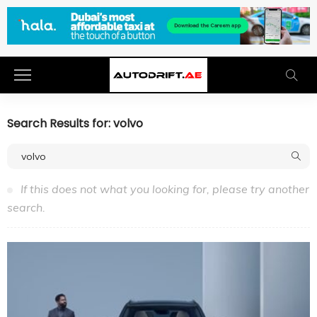
Search Results for: volvo
If this does not what you looking for, please try another
search.