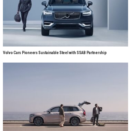
Volvo Cars Pioneers Sustainable Steel with SSAB Partnership