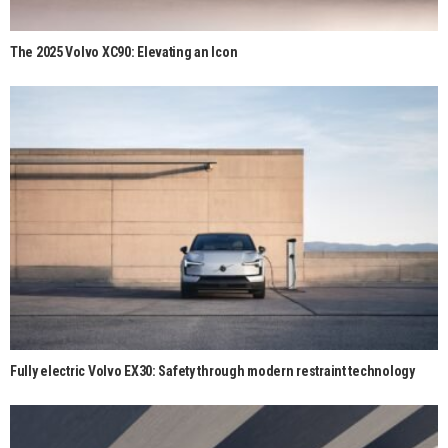
The 2025 Volvo XC90: Elevating an Icon
Fully electric Volvo EX30: Safety through modern restraint technology