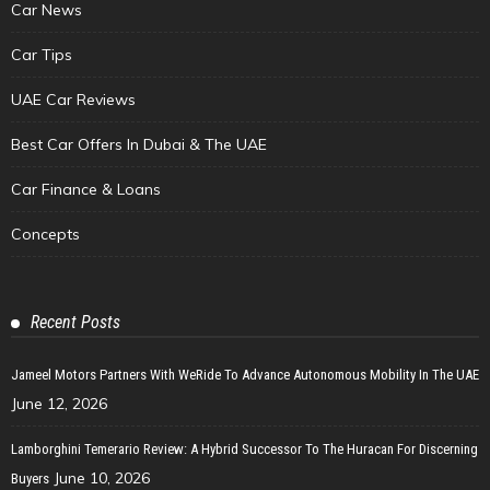
Car News
Car Tips
UAE Car Reviews
Best Car Offers In Dubai & The UAE
Car Finance & Loans
Concepts
Recent Posts
Jameel Motors Partners With WeRide To Advance Autonomous Mobility In The UAE
June 12, 2026
Lamborghini Temerario Review: A Hybrid Successor To The Huracan For Discerning
June 10, 2026
Buyers