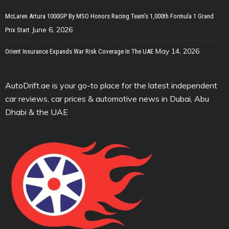
McLaren Artura 1000GP By MSO Honors Racing Team’s 1,000th Formula 1 Grand
June 6, 2026
Prix Start
May 14, 2026
Orient Insurance Expands War Risk Coverage In The UAE
AutoDrift.ae is your go-to place for the latest independent
car reviews, car prices & automotive news in Dubai, Abu
Dhabi & the UAE