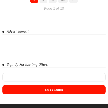
Page 1 of 10
Advertisement
Sign Up For Exciting Offers