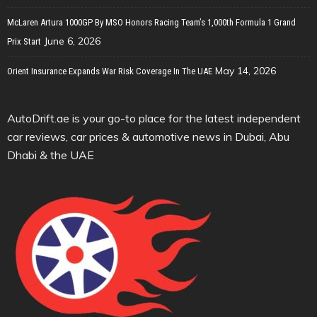
McLaren Artura 1000GP By MSO Honors Racing Team’s 1,000th Formula 1 Grand
June 6, 2026
Prix Start
May 14, 2026
Orient Insurance Expands War Risk Coverage In The UAE
AutoDrift.ae is your go-to place for the latest independent
car reviews, car prices & automotive news in Dubai, Abu
Dhabi & the UAE