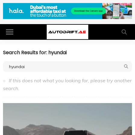
Search Results for: hyundai
If this does not what you looking for, please try another
search.