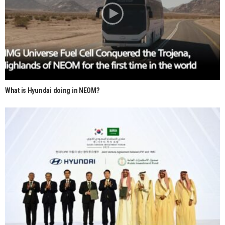
What is Hyundai doing in NEOM?