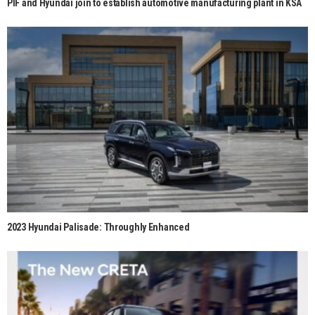
PIF and Hyundai join to establish automotive manufacturing plant in KSA
2023 Hyundai Palisade: Throughly Enhanced