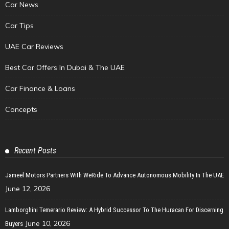
Car News
Car Tips
UAE Car Reviews
Best Car Offers In Dubai & The UAE
Car Finance & Loans
Concepts
Recent Posts
Jameel Motors Partners With WeRide To Advance Autonomous Mobility In The UAE
June 12, 2026
Lamborghini Temerario Review: A Hybrid Successor To The Huracan For Discerning
June 10, 2026
Buyers