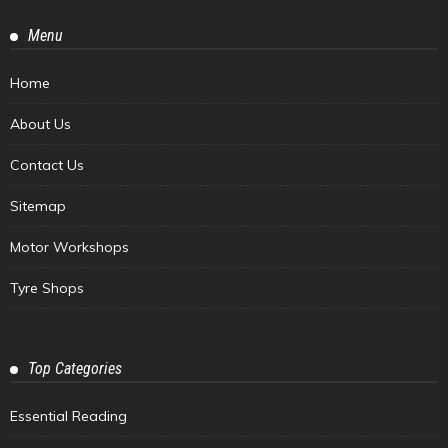
Menu
Home
About Us
Contact Us
Sitemap
Motor Workshops
Tyre Shops
Top Categories
Essential Reading