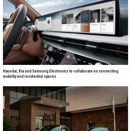
Hyundai, Kia and Samsung Electronics to collaborate on connecting
mobility and residential spaces