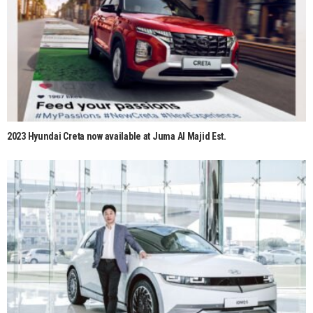
2023 Hyundai Creta now available at Juma Al Majid Est.