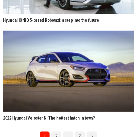
Hyundai IONIQ 5-based Robotaxi: a step into the future
2022 Hyundai Veloster N: The hottest hatch in town?
1
2
…
7