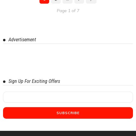
Page 1 of 7
Advertisement
Sign Up For Exciting Offers