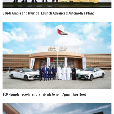
Saudi Arabia and Hyundai Launch Advanced Automotive Plant
100 Hyundai eco-friendly hybrids to join Ajman Taxi fleet