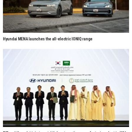
Hyundai MENA launches the all-electric IONIQ range