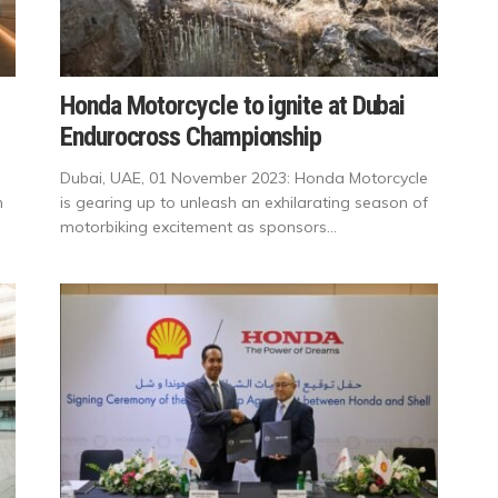
Honda Motorcycle to ignite at Dubai
Endurocross Championship
Dubai, UAE, 01 November 2023: Honda Motorcycle
h
is gearing up to unleash an exhilarating season of
motorbiking excitement as sponsors...