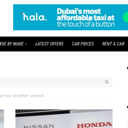
WSE BY MAKE
LATEST OFFERS
CAR PRICES
RENT A CAR
se try another search.