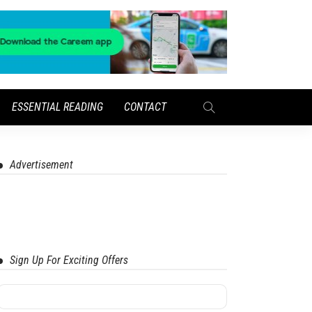
ESSENTIAL READING
CONTACT
Advertisement
Sign Up For Exciting Offers