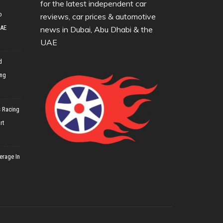
for the latest independent car
o
reviews, car prices & automotive
UAE
news in Dubai, Abu Dhabi & the
UAE
d
ing
 Racing
rt
erage In