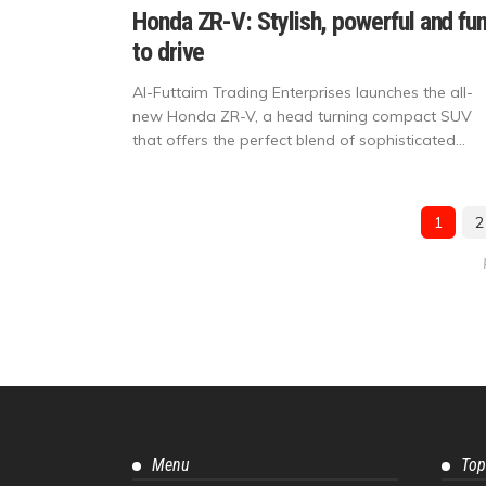
Honda ZR-V: Stylish, powerful and fu
to drive
Al-Futtaim Trading Enterprises launches the all-
new Honda ZR-V, a head turning compact SUV
that offers the perfect blend of sophisticated...
1
2
Menu
Top