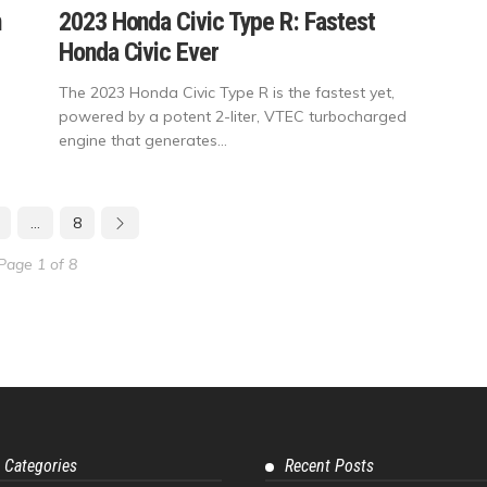
n
2023 Honda Civic Type R: Fastest
Honda Civic Ever
The 2023 Honda Civic Type R is the fastest yet,
powered by a potent 2-liter, VTEC turbocharged
engine that generates...
…
8
Page 1 of 8
 Categories
Recent Posts