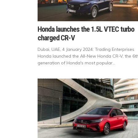
Honda launches the 1.5L VTEC turbo
charged CR-V
Dubai, UAE, 4 January 2024: Trading Enterprises
Honda launched the All-New Honda CR-V, the 6t
generation of Honda's most popular...