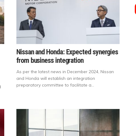
Nissan and Honda: Expected synergies
from business integration
As per the latest news in December 2024, Nissan
and Honda will establish an integration
preparatory committee to facilitate a...
d