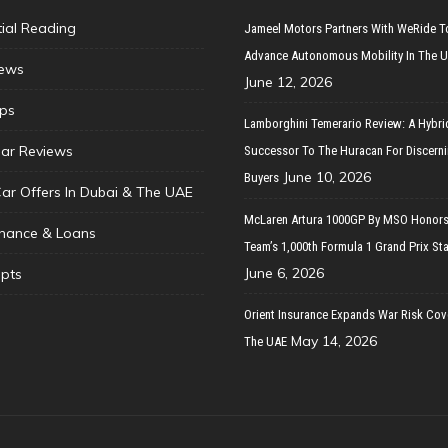
tial Reading
Jameel Motors Partners With WeRide T
Advance Autonomous Mobility In The 
ews
June 12, 2026
ips
Lamborghini Temerario Review: A Hybri
ar Reviews
Successor To The Huracan For Discern
June 10, 2026
Buyers
Car Offers In Dubai & The UAE
McLaren Artura 1000GP By MSO Honors
inance & Loans
Team’s 1,000th Formula 1 Grand Prix Sta
June 6, 2026
pts
Orient Insurance Expands War Risk Cov
May 14, 2026
The UAE