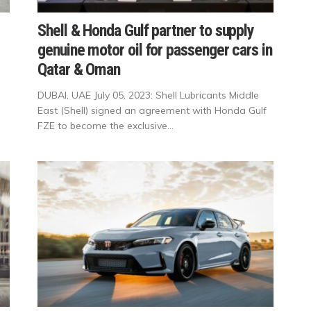
Shell & Honda Gulf partner to supply
genuine motor oil for passenger cars in
Qatar & Oman
DUBAI, UAE July 05, 2023: Shell Lubricants Middle
East (Shell) signed an agreement with Honda Gulf
FZE to become the exclusive...