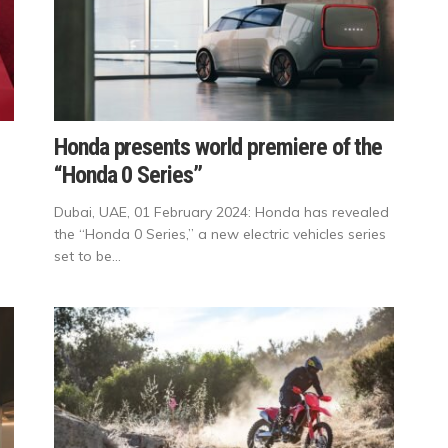
Honda presents world premiere of the
“Honda 0 Series”
Dubai, UAE, 01 February 2024: Honda has revealed
the “Honda 0 Series,” a new electric vehicles series
set to be...