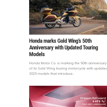
Honda marks Gold Wing’s 50th
Anniversary with Updated Touring
Models
Honda Motor Co. is marking the 50th anniversary
of its Gold Wing touring motorcycle with update
2025 models that introduce...