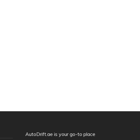
AutoDrift.ae is your go-to place