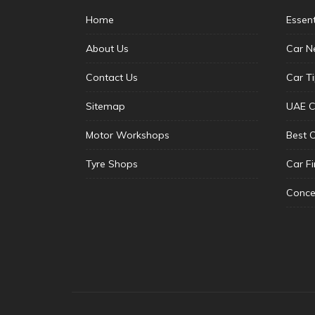
Home
Essen
About Us
Car N
Contact Us
Car T
Sitemap
UAE C
Motor Workshops
Best 
Tyre Shops
Car F
Conce