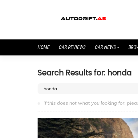
HOME
CAR REVIEWS
CAR NEWS
BRO
Search Results for: honda
If this does not what you looking for, plea