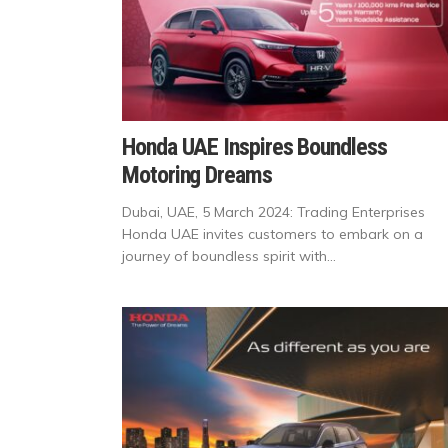
Honda UAE Inspires Boundless
Motoring Dreams
Dubai, UAE, 5 March 2024: Trading Enterprises
Honda UAE invites customers to embark on a
journey of boundless spirit with...