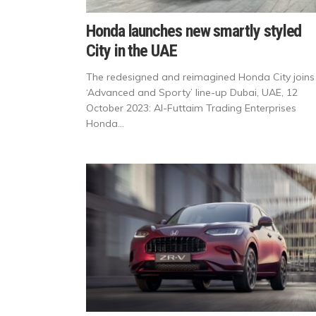
Honda launches new smartly styled
City in the UAE
The redesigned and reimagined Honda City joins
‘Advanced and Sporty’ line-up Dubai, UAE, 12
October 2023: Al-Futtaim Trading Enterprises
Honda...