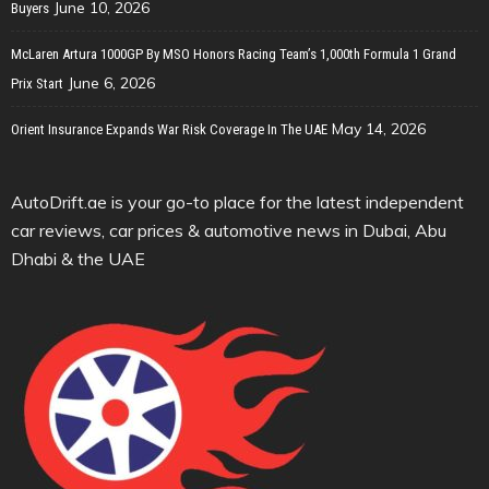
June 10, 2026
Buyers
McLaren Artura 1000GP By MSO Honors Racing Team’s 1,000th Formula 1 Grand
June 6, 2026
Prix Start
May 14, 2026
Orient Insurance Expands War Risk Coverage In The UAE
AutoDrift.ae is your go-to place for the latest independent
car reviews, car prices & automotive news in Dubai, Abu
Dhabi & the UAE