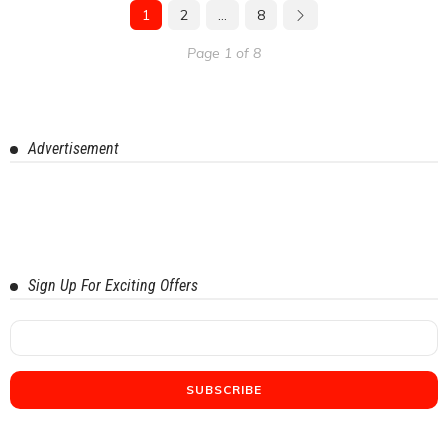
1
2
…
8
Page 1 of 8
Advertisement
Sign Up For Exciting Offers