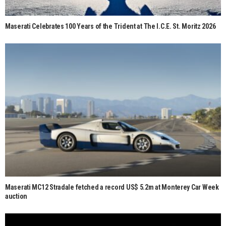
Maserati Celebrates 100 Years of the Trident at The I.C.E. St. Moritz 2026
Maserati MC12 Stradale fetched a record US$ 5.2m at Monterey Car Week
auction