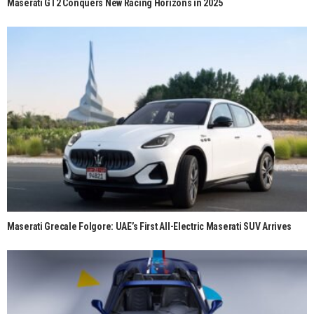
Maserati GT2 Conquers New Racing Horizons in 2025
Maserati Grecale Folgore: UAE’s First All-Electric Maserati SUV Arrives