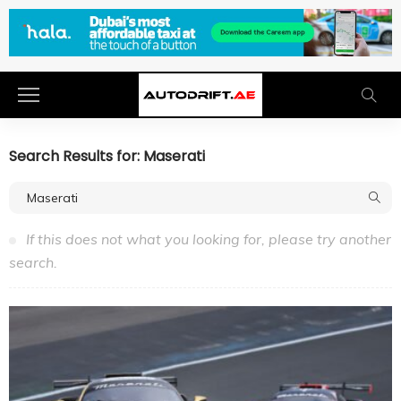
Search Results for: Maserati
If this does not what you looking for, please try another
search.