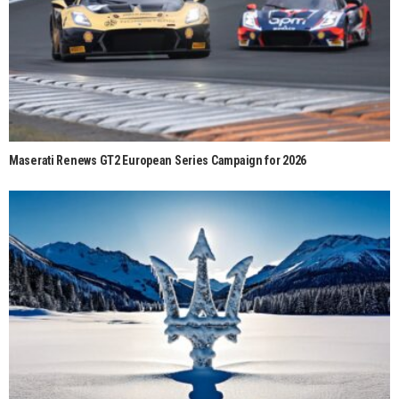
Maserati Renews GT2 European Series Campaign for 2026