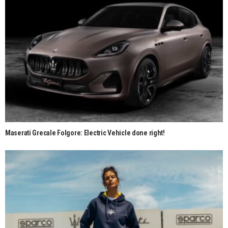
Maserati Grecale Folgore: Electric Vehicle done right!