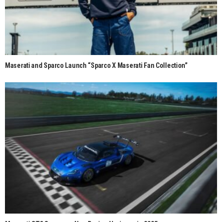
Maserati and Sparco Launch “Sparco X Maserati Fan Collection”