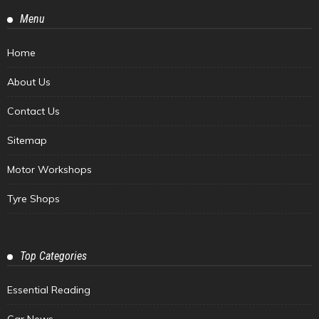
Menu
Home
About Us
Contact Us
Sitemap
Motor Workshops
Tyre Shops
Top Categories
Essential Reading
Car News