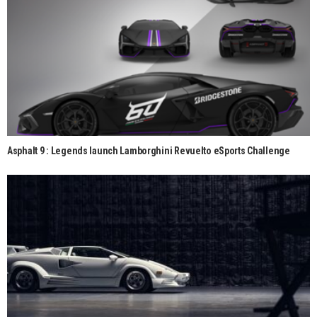
Asphalt 9 : Legends launch Lamborghini Revuelto eSports Challenge