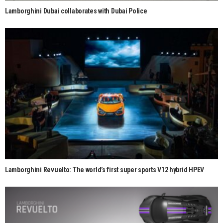
Lamborghini Dubai collaborates with Dubai Police
Lamborghini Revuelto: The world’s first super sports V12 hybrid HPEV