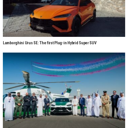
Lamborghini Urus SE: The first Plug-in Hybrid Super SUV