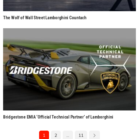
The Wolf of Wall Street Lamborghini Countach
Bridgestone EMIA ‘Official Technical Partner’ of Lamborghini
1
2
…
11