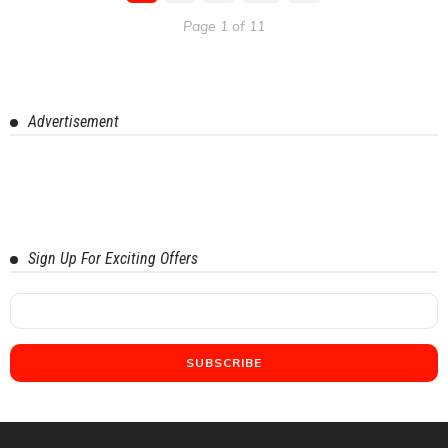
Page 1 of 11
Advertisement
Sign Up For Exciting Offers