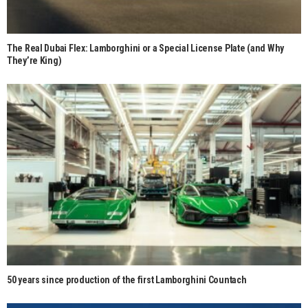
The Real Dubai Flex: Lamborghini or a Special License Plate (and Why
They’re King)
50 years since production of the first Lamborghini Countach