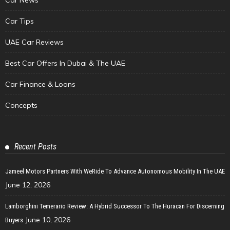
Car Tips
UAE Car Reviews
Best Car Offers In Dubai & The UAE
Car Finance & Loans
Concepts
Recent Posts
Jameel Motors Partners With WeRide To Advance Autonomous Mobility In The UAE
June 12, 2026
Lamborghini Temerario Review: A Hybrid Successor To The Huracan For Discerning
June 10, 2026
Buyers