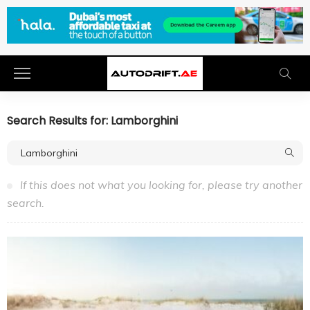
Search Results for: Lamborghini
If this does not what you looking for, please try another
search.