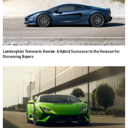
Lamborghini Temerario Review: A Hybrid Successor to the Huracan for
Discerning Buyers