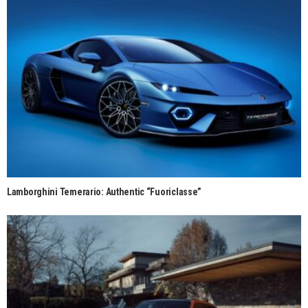
Lamborghini Temerario: Authentic “Fuoriclasse”