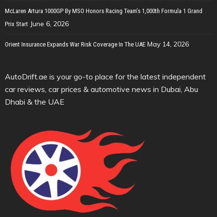
McLaren Artura 1000GP By MSO Honors Racing Team’s 1,000th Formula 1 Grand
June 6, 2026
Prix Start
May 14, 2026
Orient Insurance Expands War Risk Coverage In The UAE
AutoDrift.ae is your go-to place for the latest independent
car reviews, car prices & automotive news in Dubai, Abu
Dhabi & the UAE