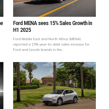
he
Ford MENA sees 15% Sales Growth in
H1 2025
Ford Middle East and North Africa (MENA)
reported a 15% year-to-date sales increase for
Ford and Lincoln brands in the...