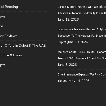
tial Reading
Jameel Motors Partners With WeRide T
Advance Autonomous Mobility In The 
ews
June 12, 2026
ips
Lamborghini Temerario Review: A Hybri
ar Reviews
Successor To The Huracan For Discern
June 10, 2026
Buyers
Car Offers In Dubai & The UAE
McLaren Artura 1000GP By MSO Honors
inance & Loans
Team’s 1,000th Formula 1 Grand Prix Sta
June 6, 2026
pts
Orient Insurance Expands War Risk Cov
May 14, 2026
The UAE