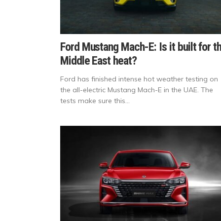
Ford Mustang Mach-E: Is it built for t
Middle East heat?
Ford has finished intense hot weather testing on
the all-electric Mustang Mach-E in the UAE. The
tests make sure this...