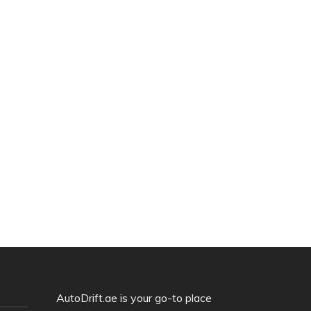
AutoDrift.ae is your go-to place