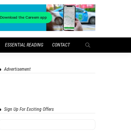
ESSENTIAL READING
CONTACT
Advertisement
Sign Up For Exciting Offers