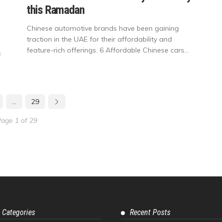
this Ramadan
Chinese automotive brands have been gaining
traction in the UAE for their affordability and
feature-rich offerings. 6 Affordable Chinese cars...
s
…
29
age 1 of 29
 Categories
Recent Posts