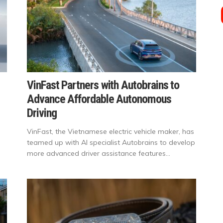
VinFast Partners with Autobrains to
Advance Affordable Autonomous
Driving
VinFast, the Vietnamese electric vehicle maker, has
teamed up with AI specialist Autobrains to develop
more advanced driver assistance features...