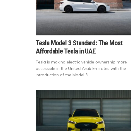
Tesla Model 3 Standard: The Most
Affordable Tesla in UAE
Tesla is making electric vehicle ownership more
accessible in the United Arab Emirates with the
introduction of the Model 3...