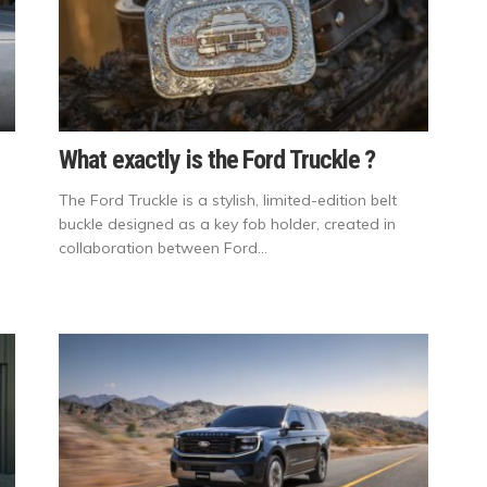
What exactly is the Ford Truckle ?
The Ford Truckle is a stylish, limited-edition belt
buckle designed as a key fob holder, created in
collaboration between Ford...