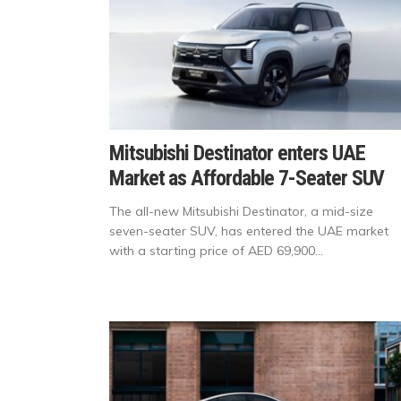
Mitsubishi Destinator enters UAE
Market as Affordable 7-Seater SUV
The all-new Mitsubishi Destinator, a mid-size
seven-seater SUV, has entered the UAE market
with a starting price of AED 69,900...