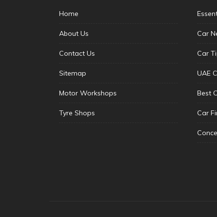
Home
Essen
About Us
Car N
Contact Us
Car T
Sitemap
UAE C
Motor Workshops
Best 
Tyre Shops
Car F
Conce