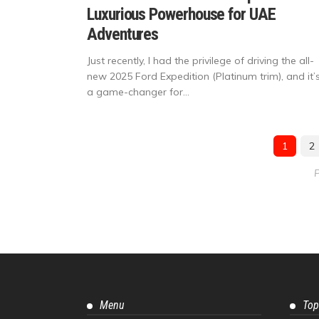
Luxurious Powerhouse for UAE
Adventures
Just recently, I had the privilege of driving the all-
new 2025 Ford Expedition (Platinum trim), and it’
a game-changer for...
1
2
P
Menu
Top