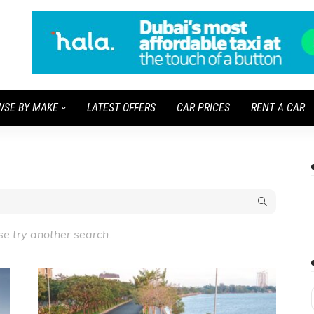
WSE BY MAKE
LATEST OFFERS
CAR PRICES
RENT A CAR
se try another search.