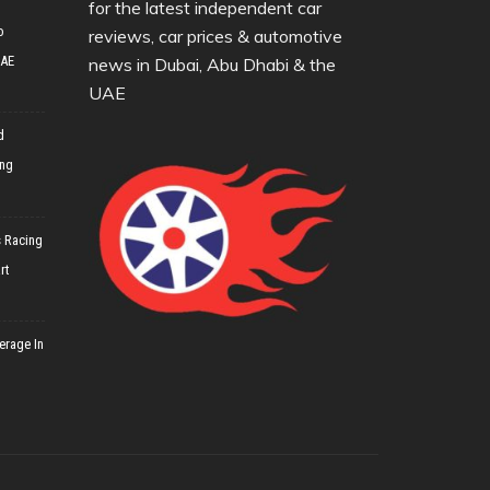
for the latest independent car
o
reviews, car prices & automotive
UAE
news in Dubai, Abu Dhabi & the
UAE
d
ing
 Racing
rt
erage In