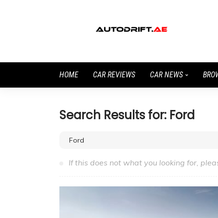
HOME
CAR REVIEWS
CAR NEWS
BRO
Search Results for: Ford
If this does not what you looking for, plea