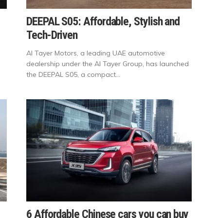
DEEPAL S05: Affordable, Stylish and
Tech-Driven
Al Tayer Motors, a leading UAE automotive
dealership under the Al Tayer Group, has launched
the DEEPAL S05, a compact...
6 Affordable Chinese cars you can buy