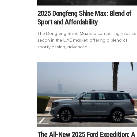
2025 Dongfeng Shine Max: Blend of
Sport and Affordability
The Dongfeng Shine Max is a compelling midsize
sedan in the UAE market, offering a blend of
sporty design, advanced...
The All-New 2025 Ford Expedition: A