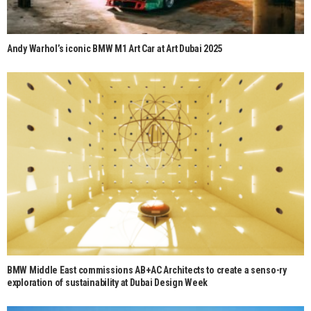
Andy Warhol’s iconic BMW M1 Art Car at Art Dubai 2025
BMW Middle East commissions AB+AC Architects to create a senso-ry
exploration of sustainability at Dubai Design Week