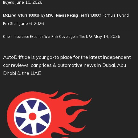
June 10, 2026
Buyers
McLaren Artura 1000GP By MSO Honors Racing Team’s 1,000th Formula 1 Grand
June 6, 2026
Prix Start
May 14, 2026
Orient Insurance Expands War Risk Coverage In The UAE
AutoDrift.ae is your go-to place for the latest independent
car reviews, car prices & automotive news in Dubai, Abu
Dhabi & the UAE