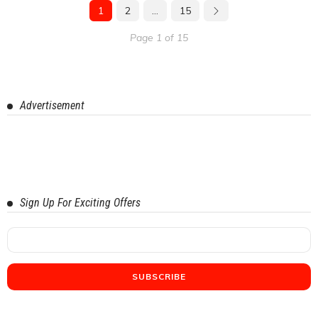
1
2
…
15
Page 1 of 15
Advertisement
Sign Up For Exciting Offers