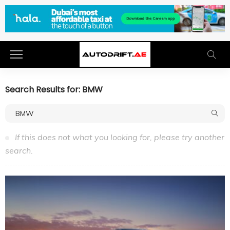
Search Results for: BMW
If this does not what you looking for, please try another
search.