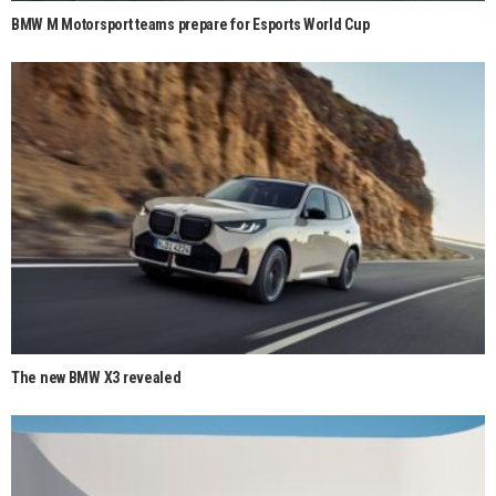
BMW M Motorsport teams prepare for Esports World Cup
The new BMW X3 revealed