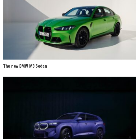
The new BMW M3 Sedan