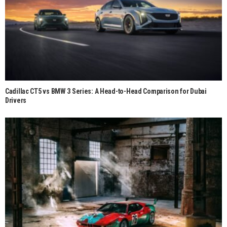
Cadillac CT5 vs BMW 3 Series: A Head-to-Head Comparison for Dubai
Drivers