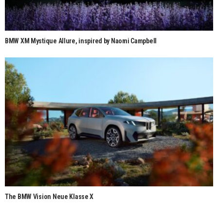
BMW XM Mystique Allure, inspired by Naomi Campbell
The BMW Vision Neue Klasse X