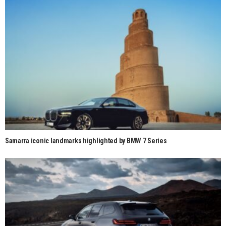
Samarra iconic landmarks highlighted by BMW 7 Series