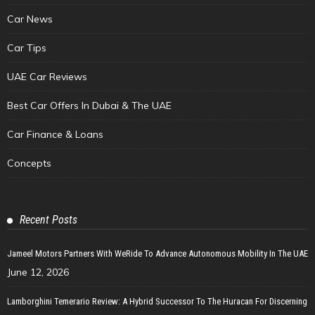
Car News
Car Tips
UAE Car Reviews
Best Car Offers In Dubai & The UAE
Car Finance & Loans
Concepts
Recent Posts
Jameel Motors Partners With WeRide To Advance Autonomous Mobility In The UAE
June 12, 2026
Lamborghini Temerario Review: A Hybrid Successor To The Huracan For Discerning