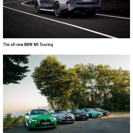
The all-new BMW M5 Touring