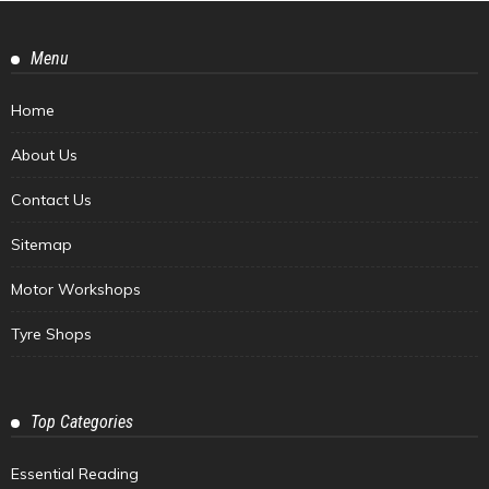
Menu
Home
About Us
Contact Us
Sitemap
Motor Workshops
Tyre Shops
Top Categories
Essential Reading